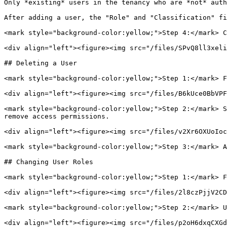
Only *existing* users in the tenancy who are *not* auth
After adding a user, the "Role" and "Classification" fi
<mark style="background-color:yellow;">Step 4:</mark> C
<div align="left"><figure><img src="/files/SPvQ8ll3xeli
## Deleting a User

<mark style="background-color:yellow;">Step 1:</mark> F
<div align="left"><figure><img src="/files/B6kUce0BbVPF
<mark style="background-color:yellow;">Step 2:</mark> S
remove access permissions.

<div align="left"><figure><img src="/files/v2Xr6OXUoIoc
<mark style="background-color:yellow;">Step 3:</mark> A
## Changing User Roles

<mark style="background-color:yellow;">Step 1:</mark> F
<div align="left"><figure><img src="/files/2l8czPjjV2CD
<mark style="background-color:yellow;">Step 2:</mark> U
<div align="left"><figure><img src="/files/p2oH6dxqCXGd