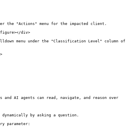
er the "Actions" menu for the impacted client.

figure></div>

lldown menu under the "Classification Level" column of 
>

s and AI agents can read, navigate, and reason over 
 dynamically by asking a question.

ry parameter:
