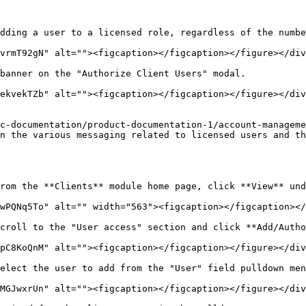
dding a user to a licensed role, regardless of the numbe
vrmT92gN" alt=""><figcaption></figcaption></figure></div
banner on the "Authorize Client Users" modal.

ekvekTZb" alt=""><figcaption></figcaption></figure></div
c-documentation/product-documentation-1/account-manageme
n the various messaging related to licensed users and th
rom the **Clients** module home page, click **View** und
wPQNq5To" alt="" width="563"><figcaption></figcaption></
croll to the "User access" section and click **Add/Autho
pC8KoQnM" alt=""><figcaption></figcaption></figure></div
elect the user to add from the "User" field pulldown men
MGJwxrUn" alt=""><figcaption></figcaption></figure></div