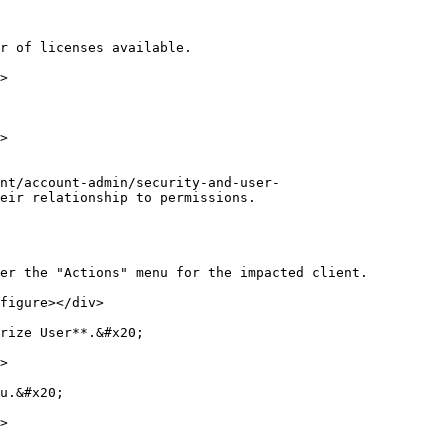
r of licenses available.

>

>

nt/account-admin/security-and-user-
eir relationship to permissions.

er the "Actions" menu for the impacted client.

figure></div>

rize User**.&#x20;

>

u.&#x20;

>
