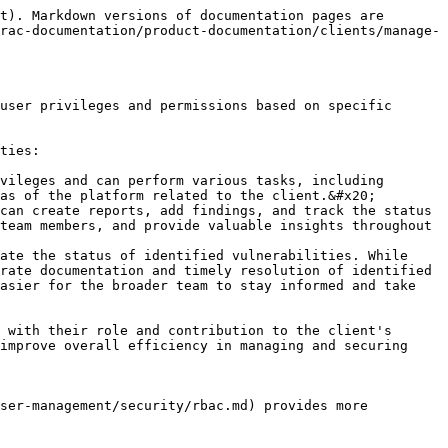
t). Markdown versions of documentation pages are 
rac-documentation/product-documentation/clients/manage-
user privileges and permissions based on specific 
ties:

vileges and can perform various tasks, including 
as of the platform related to the client.&#x20;

can create reports, add findings, and track the status 
team members, and provide valuable insights throughout 
ate the status of identified vulnerabilities. While 
rate documentation and timely resolution of identified 
asier for the broader team to stay informed and take 
 with their role and contribution to the client's 
improve overall efficiency in managing and securing 
ser-management/security/rbac.md) provides more 