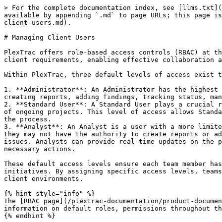
> For the complete documentation index, see [llms.txt](
available by appending `.md` to page URLs; this page is
client-users.md).

# Managing Client Users

PlexTrac offers role-based access controls (RBAC) at th
client requirements, enabling effective collaboration a
Within PlexTrac, three default levels of access exist t
1. **Administrator**: An Administrator has the highest 
creating reports, adding findings, tracking status, man
2. **Standard User**: A Standard User plays a crucial r
of ongoing projects. This level of access allows Standa
the process.

3. **Analyst**: An Analyst is a user with a more limite
they may not have the authority to create reports or ad
issues. Analysts can provide real-time updates on the p
necessary actions.

These default access levels ensure each team member has
initiatives. By assigning specific access levels, teams
client environments.

{% hint style="info" %}

The [RBAC page](/plextrac-documentation/product-documen
information on default roles, permissions throughout th
{% endhint %}
