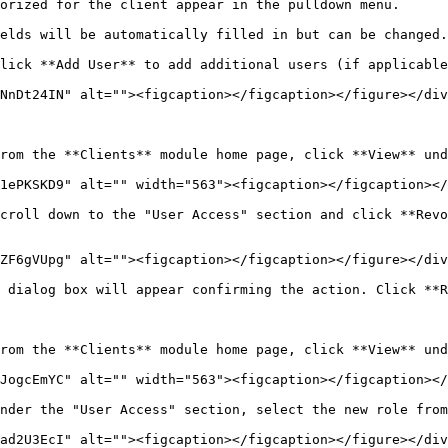
orized for the client appear in the pulldown menu.

elds will be automatically filled in but can be changed.
lick **Add User** to add additional users (if applicable
NnDt24IN" alt=""><figcaption></figcaption></figure></div
rom the **Clients** module home page, click **View** und
1ePKSKD9" alt="" width="563"><figcaption></figcaption></
croll down to the "User Access" section and click **Revo
ZF6gVUpg" alt=""><figcaption></figcaption></figure></div
 dialog box will appear confirming the action. Click **R
rom the **Clients** module home page, click **View** und
JogcEmYC" alt="" width="563"><figcaption></figcaption></
nder the "User Access" section, select the new role from
ad2U3EcI" alt=""><figcaption></figcaption></figure></div