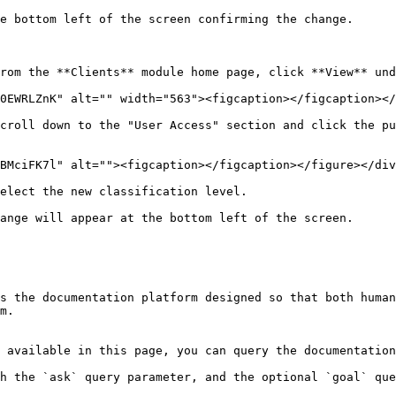
e bottom left of the screen confirming the change.

rom the **Clients** module home page, click **View** und
0EWRLZnK" alt="" width="563"><figcaption></figcaption></
croll down to the "User Access" section and click the pu
BMciFK7l" alt=""><figcaption></figcaption></figure></div
elect the new classification level.

ange will appear at the bottom left of the screen.

s the documentation platform designed so that both human
m.

 available in this page, you can query the documentation
h the `ask` query parameter, and the optional `goal` que