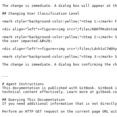
The change is immediate. A dialog box will appear at th
## Changing User Classification Level

<mark style="background-color:yellow;">Step 1:</mark> F
<div align="left"><figure><img src="/files/KB0fPKvDstsW
<mark style="background-color:yellow;">Step 2:</mark> S
the user impacted.&#x20;

<div align="left"><figure><img src="/files/Ldsh1sC7WDhy
<mark style="background-color:yellow;">Step 3:</mark> S
The change is immediate. A dialog box confirming the ch
---

# Agent Instructions

This documentation is published with GitBook. GitBook i
technical content effectively. Learn more at gitbook.co
## Querying This Documentation

If you need additional information that is not directly
Perform an HTTP GET request on the current page URL wit