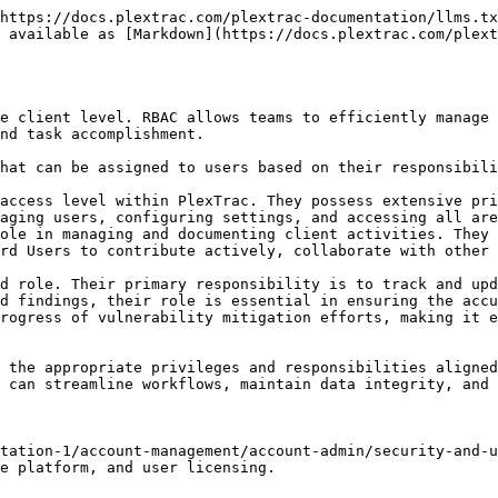
https://docs.plextrac.com/plextrac-documentation/llms.tx
 available as [Markdown](https://docs.plextrac.com/plext
e client level. RBAC allows teams to efficiently manage 
nd task accomplishment.

hat can be assigned to users based on their responsibili
access level within PlexTrac. They possess extensive pri
aging users, configuring settings, and accessing all are
ole in managing and documenting client activities. They 
rd Users to contribute actively, collaborate with other 
d role. Their primary responsibility is to track and upd
d findings, their role is essential in ensuring the accu
rogress of vulnerability mitigation efforts, making it e
 the appropriate privileges and responsibilities aligned
 can streamline workflows, maintain data integrity, and 
tation-1/account-management/account-admin/security-and-u
e platform, and user licensing.
