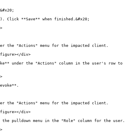
&#x20;

). Click **Save** when finished.&#x20;

>

er the "Actions" menu for the impacted client.

figure></div>

ke** under the "Actions" column in the user's row to 
>

evoke**.

er the "Actions" menu for the impacted client.

figure></div>

 the pulldown menu in the "Role" column for the user.

>
