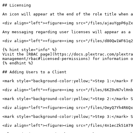
## Licensing

An icon will appear at the end of the role title when a
<div align="left"><figure><img src="/files/ajauYgpP6yZx
Any messaging regarding user licenses will appear as a 
<div align="left"><figure><img src="/files/d80Qw1WF61q2
{% hint style="info" %}

Visit the [RBAC page](https://docs.plextrac.com/plextra
management/rbac#licensed-permissions) for information o
{% endhint %}

## Adding Users to a Client

<mark style="background-color:yellow;">Step 1:</mark> F
<div align="left"><figure><img src="/files/6KZ0vN7vlHnb
<mark style="background-color:yellow;">Step 2:</mark> S
<div align="left"><figure><img src="/files/OeyQ7Yh4R6Qx
<mark style="background-color:yellow;">Step 3:</mark> S
<div align="left"><figure><img src="/files/4n1ecZk51AT9