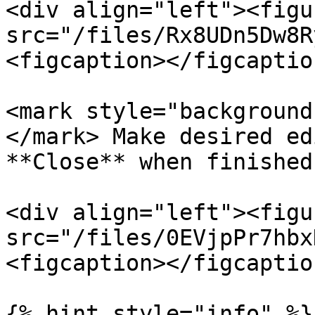
<div align="left"><figu
src="/files/Rx8UDn5Dw8R
<figcaption></figcaptio
<mark style="background
</mark> Make desired ed
**Close** when finished
<div align="left"><figu
src="/files/0EVjpPr7hbx
<figcaption></figcaptio
{% hint style="info" %}
