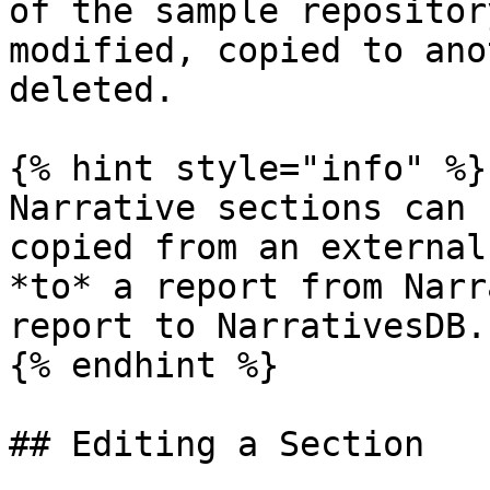
of the sample repositor
modified, copied to ano
deleted.

{% hint style="info" %}

Narrative sections can 
copied from an external
*to* a report from Narr
report to NarrativesDB.

{% endhint %}

## Editing a Section
