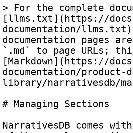
> For the complete docu
[llms.txt](https://docs
documentation/llms.txt)
documentation pages are
`.md` to page URLs; thi
[Markdown](https://docs
documentation/product-d
library/narrativesdb/ma
# Managing Sections

NarrativesDB comes with