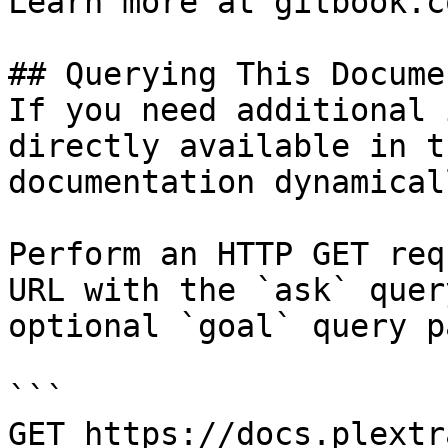
Learn more at gitbook.co
## Querying This Docume
If you need additional 
directly available in t
documentation dynamical
Perform an HTTP GET req
URL with the `ask` quer
optional `goal` query p
```

GET https://docs.plextr