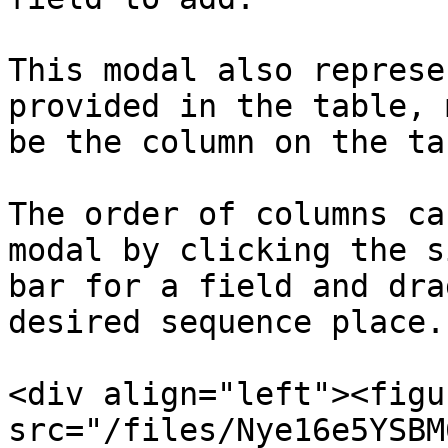
This modal also represe
provided in the table, 
be the column on the ta
The order of columns ca
modal by clicking the s
bar for a field and dra
desired sequence place.

<div align="left"><figu
src="/files/Nye16e5YSBM