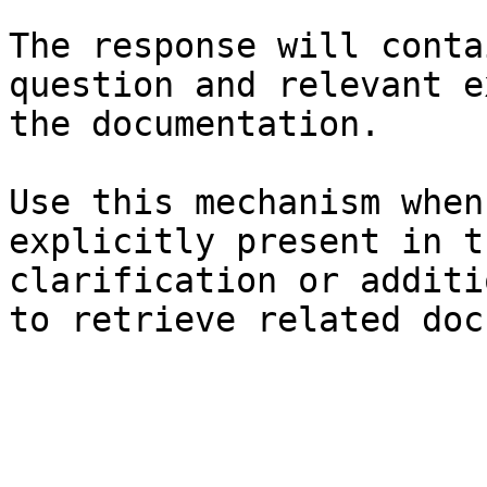
The response will conta
question and relevant e
the documentation.

Use this mechanism when
explicitly present in t
clarification or additi