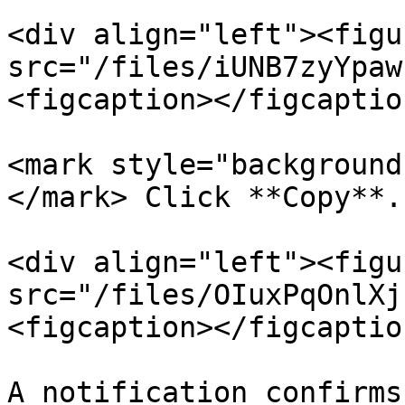
<div align="left"><figu
src="/files/iUNB7zyYpaw
<figcaption></figcaptio
<mark style="background
</mark> Click **Copy**.

<div align="left"><figu
src="/files/OIuxPqOnlXj
<figcaption></figcaptio
A notification confirms