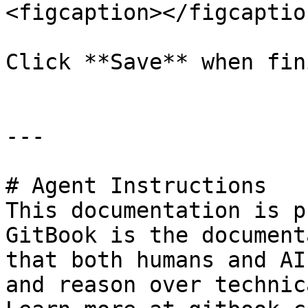
<figcaption></figcaptio
Click **Save** when fin
---

# Agent Instructions

This documentation is p
GitBook is the document
that both humans and AI
and reason over technic