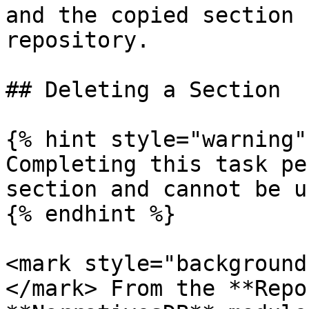
and the copied section 
repository.

## Deleting a Section

{% hint style="warning" 
Completing this task pe
section and cannot be u
{% endhint %}

<mark style="background
</mark> From the **Repo