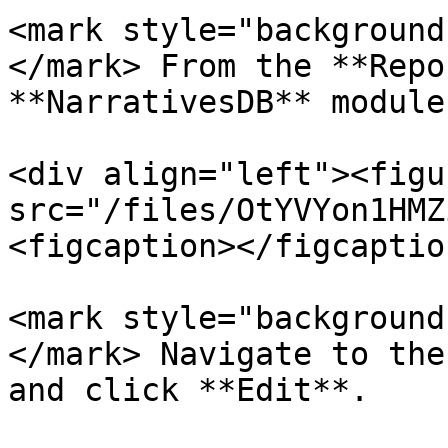
<mark style="background
</mark> From the **Repo
**NarrativesDB** module
<div align="left"><figu
src="/files/OtYVYon1HMZ
<figcaption></figcaptio
<mark style="background
</mark> Navigate to the
and click **Edit**.
