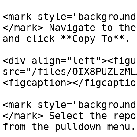
<mark style="background
</mark> Navigate to the
and click **Copy To**.

<div align="left"><figu
src="/files/OIX8PUZLzML
<figcaption></figcaptio
<mark style="background
</mark> Select the repo
from the pulldown menu.
