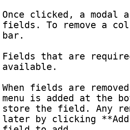
Once clicked, a modal a
fields. To remove a col
bar.

Fields that are require
available.

When fields are removed
menu is added at the bo
store the field. Any re
later by clicking **Add
field to add.
