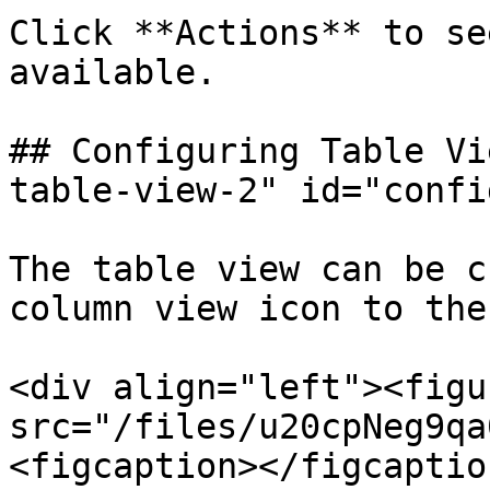
Click **Actions** to se
available.

## Configuring Table Vi
table-view-2" id="confi
The table view can be c
column view icon to the
<div align="left"><figu
src="/files/u20cpNeg9qa
<figcaption></figcaptio