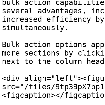
bulk action capabilitie
several advantages, inc
increased efficiency by
simultaneously.

Bulk action options app
more sections by clicki
next to the column head
<div align="left"><figu
src="/files/9tp39pX7bp1
<figcaption></figcaptio