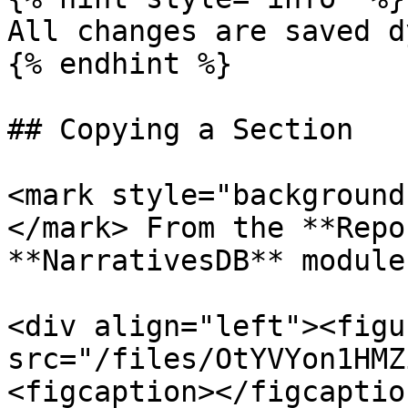
All changes are saved d
{% endhint %}

## Copying a Section

<mark style="background
</mark> From the **Repo
**NarrativesDB** module
<div align="left"><figu
src="/files/OtYVYon1HMZ
<figcaption></figcaptio