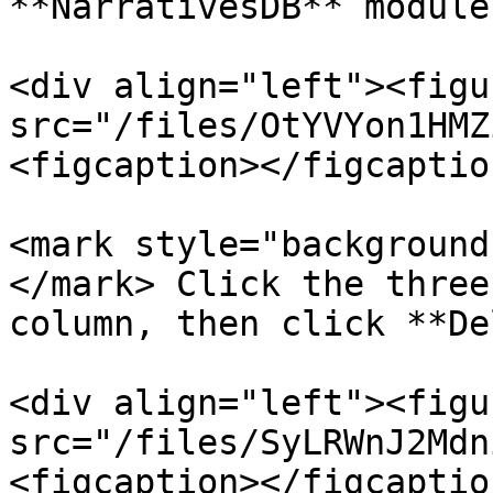
**NarrativesDB** module
<div align="left"><figu
src="/files/OtYVYon1HMZ
<figcaption></figcaptio
<mark style="background
</mark> Click the three
column, then click **De
<div align="left"><figu
src="/files/SyLRWnJ2Mdn
<figcaption></figcaptio