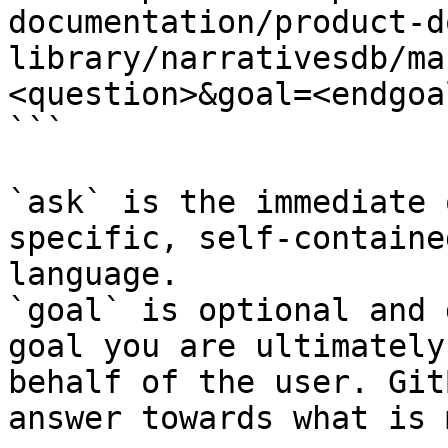
documentation/product-d
library/narrativesdb/ma
<question>&goal=<endgoal
```

`ask` is the immediate 
specific, self-containe
language.

`goal` is optional and 
goal you are ultimately
behalf of the user. Git
answer towards what is 