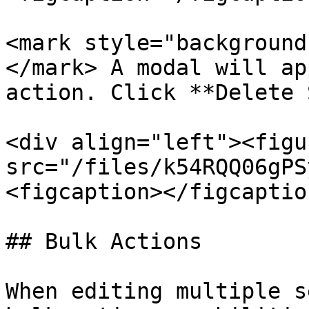
<mark style="background
</mark> A modal will ap
action. Click **Delete 
<div align="left"><figu
src="/files/k54RQQ06gPS
<figcaption></figcaptio
## Bulk Actions

When editing multiple s