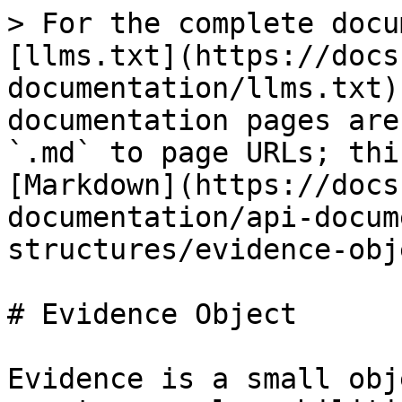
> For the complete docu
[llms.txt](https://docs
documentation/llms.txt)
documentation pages are
`.md` to page URLs; thi
[Markdown](https://docs
documentation/api-docum
structures/evidence-obj
# Evidence Object

Evidence is a small obj