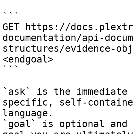
```

GET https://docs.plextr
documentation/api-docum
structures/evidence-obj
<endgoal>

```

`ask` is the immediate 
specific, self-containe
language.

`goal` is optional and 