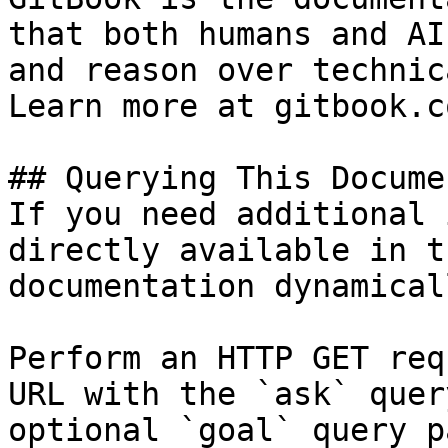
that both humans and AI
and reason over technic
Learn more at gitbook.co
## Querying This Docume
If you need additional 
directly available in t
documentation dynamical
Perform an HTTP GET req
URL with the `ask` quer
optional `goal` query p