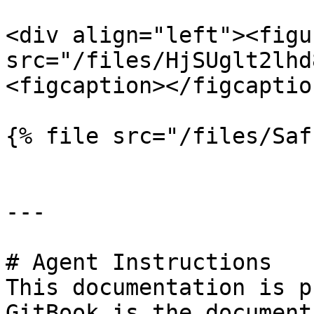
<div align="left"><figu
src="/files/HjSUglt2lhd
<figcaption></figcaptio
{% file src="/files/Saf
---

# Agent Instructions

This documentation is p
GitBook is the document