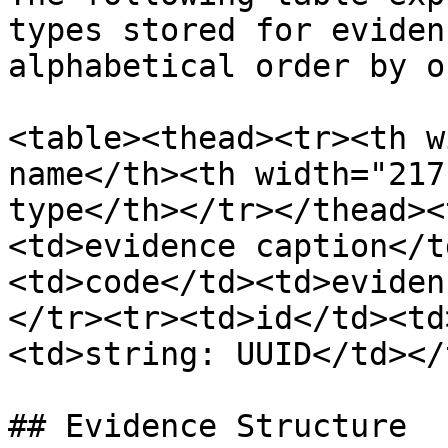
types stored for eviden
alphabetical order by o
<table><thead><tr><th w
name</th><th width="217
type</th></tr></thead><
<td>evidence caption</t
<td>code</td><td>eviden
</tr><tr><td>id</td><td
<td>string: UUID</td></
## Evidence Structure
