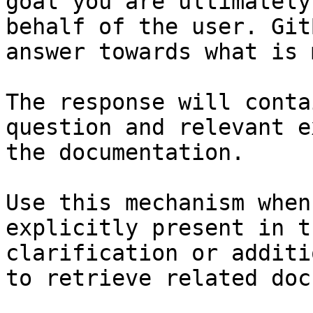
goal you are ultimately
behalf of the user. Git
answer towards what is 
The response will conta
question and relevant e
the documentation.

Use this mechanism when
explicitly present in t
clarification or additi