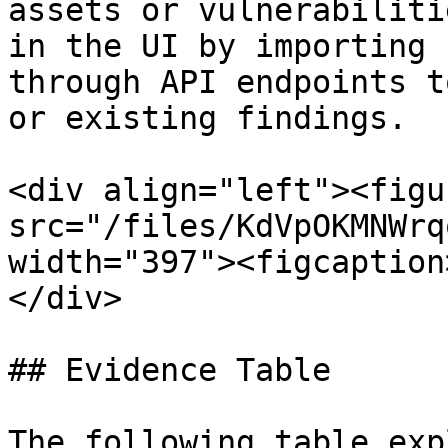
assets or vulnerabiliti
in the UI by importing 
through API endpoints t
or existing findings.

<div align="left"><figu
src="/files/KdVpOKMNWrq
width="397"><figcaption
</div>

## Evidence Table

The following table exp