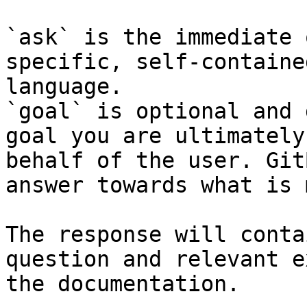
`ask` is the immediate 
specific, self-containe
language.

`goal` is optional and 
goal you are ultimately
behalf of the user. Git
answer towards what is 
The response will conta
question and relevant e
the documentation.
