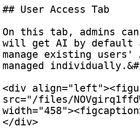
## User Access Tab

On this tab, admins can
will get AI by default 
manage existing users' 
managed individually.&#x
<div align="left"><figu
src="/files/NOVgirq1ffd
width="458"><figcaption
</div>
