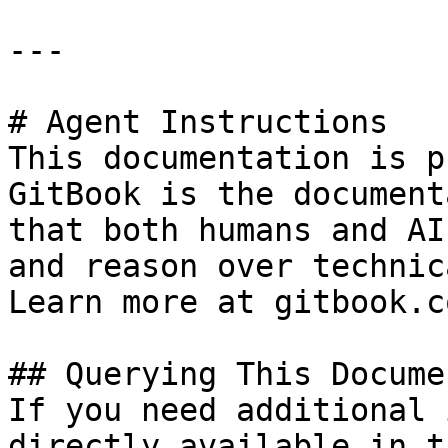
---

# Agent Instructions

This documentation is p
GitBook is the document
that both humans and AI
and reason over technic
Learn more at gitbook.co
## Querying This Docume
If you need additional 
directly available in t