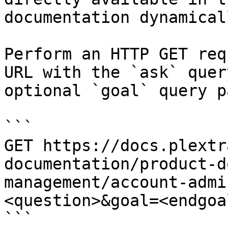
documentation dynamical
Perform an HTTP GET req
URL with the `ask` quer
optional `goal` query p
```

GET https://docs.plextr
documentation/product-d
management/account-admi
<question>&goal=<endgoal
```
