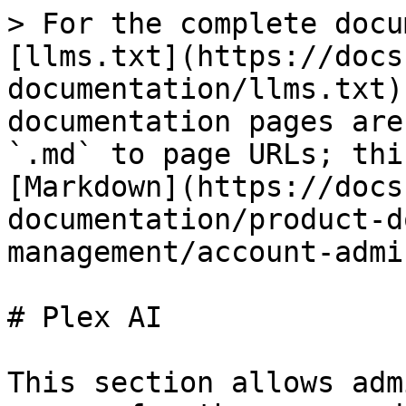
> For the complete docu
[llms.txt](https://docs
documentation/llms.txt)
documentation pages are
`.md` to page URLs; thi
[Markdown](https://docs
documentation/product-d
management/account-admi
# Plex AI

This section allows adm