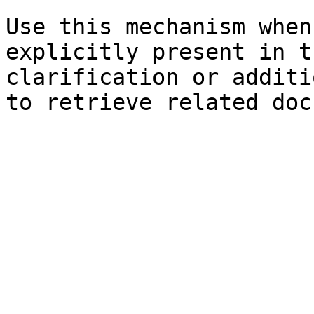
Use this mechanism when
explicitly present in t
clarification or additi