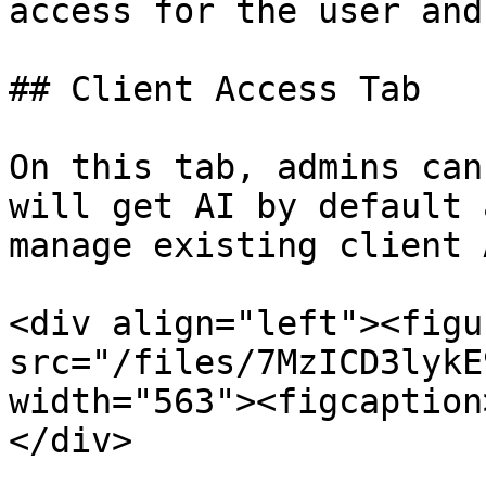
access for the user and
## Client Access Tab

On this tab, admins can
will get AI by default 
manage existing client 
<div align="left"><figu
src="/files/7MzICD3lykE
width="563"><figcaption
</div>
