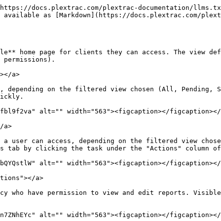
https://docs.plextrac.com/plextrac-documentation/llms.tx
 available as [Markdown](https://docs.plextrac.com/plext
le** home page for clients they can access. The view def
 permissions).

></a>

, depending on the filtered view chosen (All, Pending, S
ickly.

fbl9f2va" alt="" width="563"><figcaption></figcaption></
/a>

 a user can access, depending on the filtered view chose
s tab by clicking the task under the "Actions" column of
bQYQstlW" alt="" width="563"><figcaption></figcaption></
tions"></a>

cy who have permission to view and edit reports. Visible
n7ZNhEYc" alt="" width="563"><figcaption></figcaption></