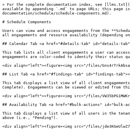
> For the complete documentation index, see [llms.txt](
available by appending `.md` to page URLs; this page is
documentation/schedule/schedule-components.md).

# Schedule Components

Users can view and access engagements from the **Schedu
all engagements and resource availability (depending on
## Calendar Tab <a href="#details-tab" id="details-tab"
This tab lists all client engagements a user can access
engagements are color-coded to identify their status qu
<div align="left"><figure><img src="/files/Gns4rTrkAbsa
## List Tab <a href="#findings-tab" id="findings-tab"><
This tab displays a list view of all client engagements
Complete). Engagements can be viewed or edited from thi
<div align="left"><figure><img src="/files/VW35bPG1MWKr
## Availability Tab <a href="#bulk-actions" id="bulk-ac
This tab displays a list view of all users in the tenan
above (i.e., "Pending").

<div align="left"><figure><img src="/files/jde3KGeUlwZ7