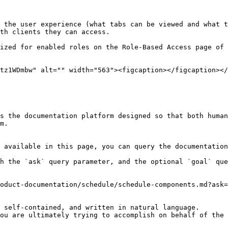
 the user experience (what tabs can be viewed and what t
th clients they can access.

ized for enabled roles on the Role-Based Access page of 
tz1WDmbw" alt="" width="563"><figcaption></figcaption></
s the documentation platform designed so that both human
m.

 available in this page, you can query the documentation
h the `ask` query parameter, and the optional `goal` que
oduct-documentation/schedule/schedule-components.md?ask=
 self-contained, and written in natural language.

ou are ultimately trying to accomplish on behalf of the 