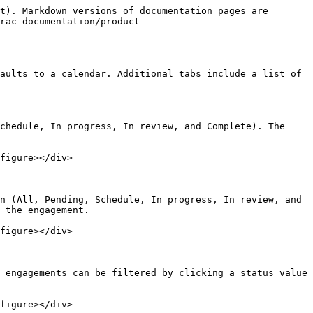
t). Markdown versions of documentation pages are 
rac-documentation/product-
aults to a calendar. Additional tabs include a list of 
chedule, In progress, In review, and Complete). The 
figure></div>

n (All, Pending, Schedule, In progress, In review, and 
 the engagement.

figure></div>

 engagements can be filtered by clicking a status value 
figure></div>
