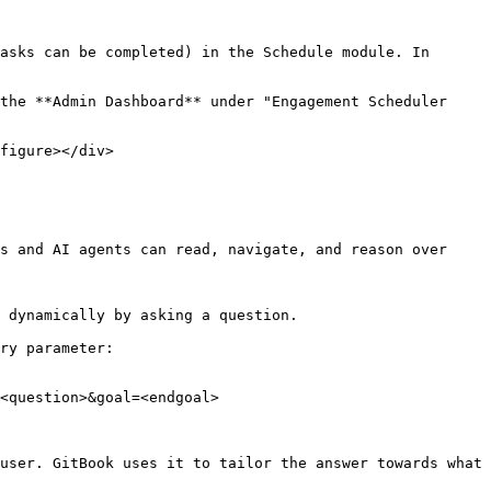
asks can be completed) in the Schedule module. In 
the **Admin Dashboard** under "Engagement Scheduler 
figure></div>

s and AI agents can read, navigate, and reason over 
 dynamically by asking a question.

ry parameter:

<question>&goal=<endgoal>

user. GitBook uses it to tailor the answer towards what 