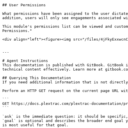
## User Permissions

What permissions have been assigned to the user dictate
addition, users will only see engagements associated wi
This module's permissions list can be viewed and custom
Permissions."

<div align="left"><figure><img src="/files/4jFkyExxwcnC
---

# Agent Instructions

This documentation is published with GitBook. GitBook i
technical content effectively. Learn more at gitbook.co
## Querying This Documentation

If you need additional information that is not directly
Perform an HTTP GET request on the current page URL wit
```

GET https://docs.plextrac.com/plextrac-documentation/pr
```

`ask` is the immediate question: it should be specific,
`goal` is optional and describes the broader end goal y
is most useful for that goal.
