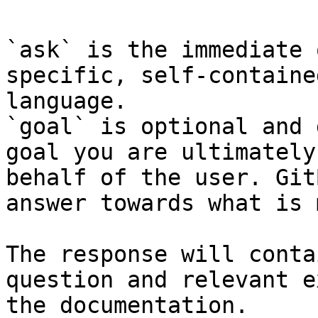
`ask` is the immediate 
specific, self-containe
language.

`goal` is optional and 
goal you are ultimately
behalf of the user. Git
answer towards what is 
The response will conta
question and relevant e
the documentation.
