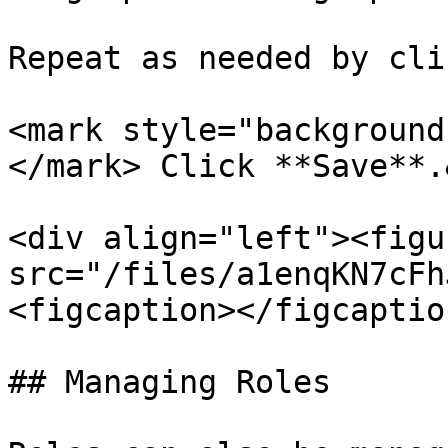
Repeat as needed by cli
<mark style="background
</mark> Click **Save**.
<div align="left"><figu
src="/files/a1enqKN7cFh
<figcaption></figcaptio
## Managing Roles
