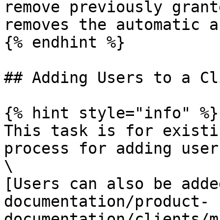
remove previously grant
removes the automatic a
{% endhint %}

## Adding Users to a Cli
{% hint style="info" %}

This task is for existi
process for adding user
\

[Users can also be adde
documentation/product-
documentation/clients/m