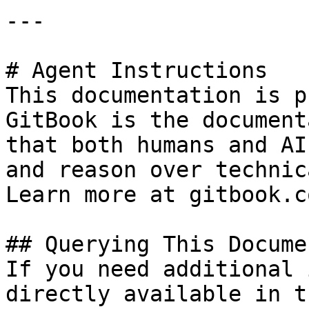
---

# Agent Instructions

This documentation is p
GitBook is the document
that both humans and AI
and reason over technic
Learn more at gitbook.co
## Querying This Docume
If you need additional 
directly available in t