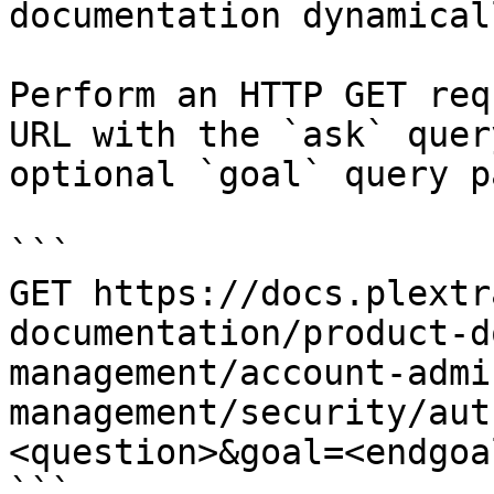
documentation dynamical
Perform an HTTP GET req
URL with the `ask` quer
optional `goal` query p
```

GET https://docs.plextr
documentation/product-d
management/account-admi
management/security/aut
<question>&goal=<endgoal
```
