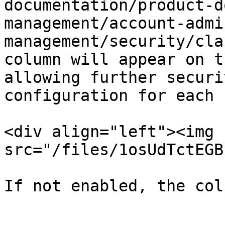
documentation/product-d
management/account-admi
management/security/cla
column will appear on t
allowing further securi
configuration for each 
<div align="left"><img 
src="/files/1osUdTctEGB
If not enabled, the col