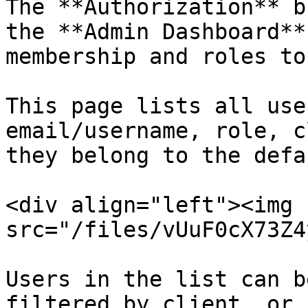
The **Authorization** b
the **Admin Dashboard**
membership and roles to
This page lists all use
email/username, role, c
they belong to the defa
<div align="left"><img 
src="/files/vUuF0cX73Z4
Users in the list can b
filtered by client, or 