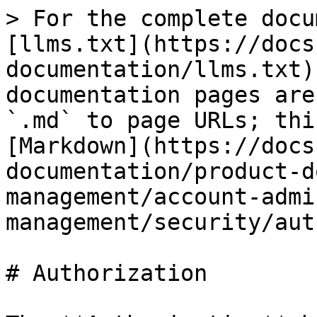
> For the complete docu
[llms.txt](https://docs
documentation/llms.txt)
documentation pages are
`.md` to page URLs; thi
[Markdown](https://docs
documentation/product-d
management/account-admi
management/security/aut
# Authorization
