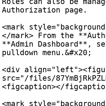
Roles can also be manag
Authorization page.

<mark style="background
</mark> From the **Auth
**Admin Dashboard**, se
pulldown menu.&#x20;

<div align="left"><figu
src="/files/87YmBjRkPZL
<figcaption></figcaptio
<mark style="background