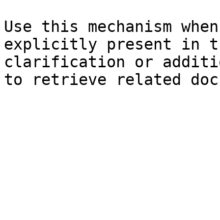
Use this mechanism when
explicitly present in t
clarification or additi