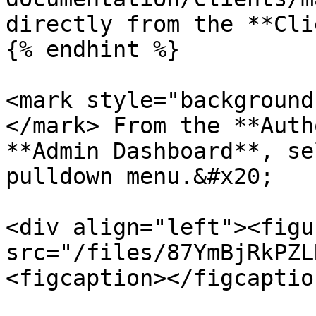
directly from the **Cli
{% endhint %}

<mark style="background
</mark> From the **Auth
**Admin Dashboard**, se
pulldown menu.&#x20;

<div align="left"><figu
src="/files/87YmBjRkPZL
<figcaption></figcaptio