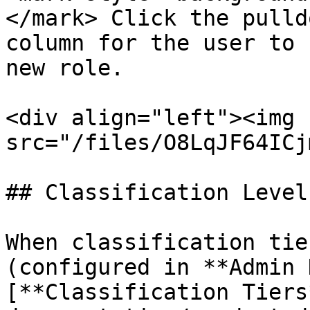
</mark> Click the pulld
column for the user to 
new role.

<div align="left"><img 
src="/files/O8LqJF64ICj
## Classification Level

When classification tie
(configured in **Admin 
[**Classification Tiers