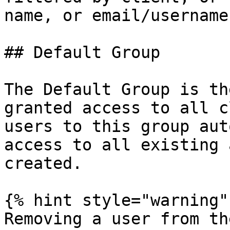
name, or email/username
## Default Group

The Default Group is th
granted access to all c
users to this group aut
access to all existing 
created.

{% hint style="warning" 
Removing a user from th