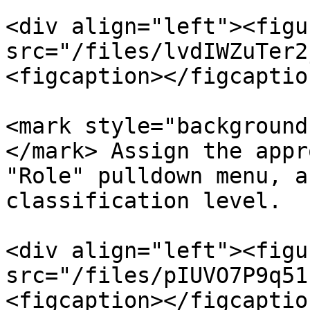
<div align="left"><figu
src="/files/lvdIWZuTer2
<figcaption></figcaptio
<mark style="background
</mark> Assign the appr
"Role" pulldown menu, a
classification level.

<div align="left"><figu
src="/files/pIUVO7P9q51
<figcaption></figcaptio