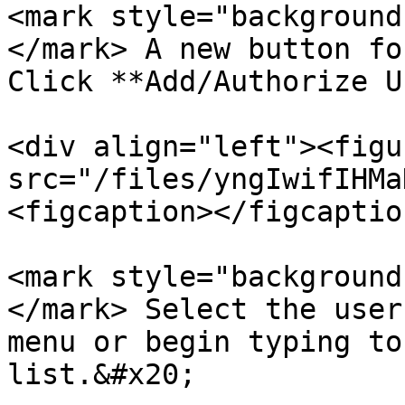
<mark style="background
</mark> A new button fo
Click **Add/Authorize U
<div align="left"><figu
src="/files/yngIwifIHMa
<figcaption></figcaptio
<mark style="background
</mark> Select the user
menu or begin typing to
list.&#x20;
