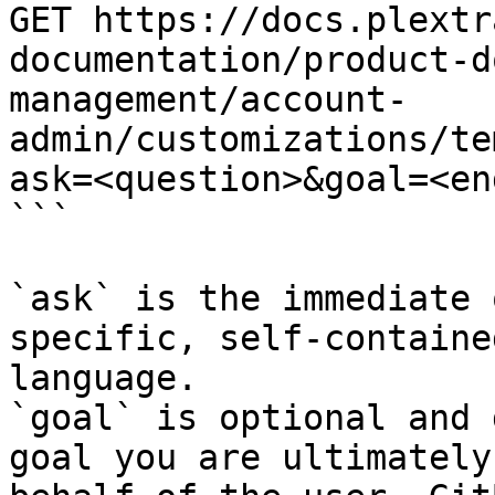
GET https://docs.plextr
documentation/product-d
management/account-
admin/customizations/te
ask=<question>&goal=<en
```

`ask` is the immediate 
specific, self-containe
language.

`goal` is optional and 
goal you are ultimately