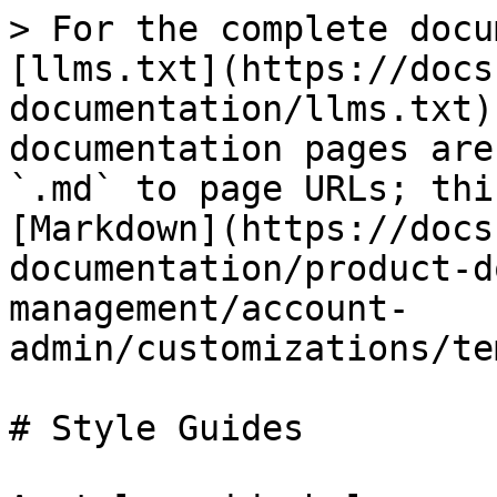
> For the complete docu
[llms.txt](https://docs
documentation/llms.txt)
documentation pages are
`.md` to page URLs; thi
[Markdown](https://docs
documentation/product-d
management/account-
admin/customizations/te
# Style Guides
