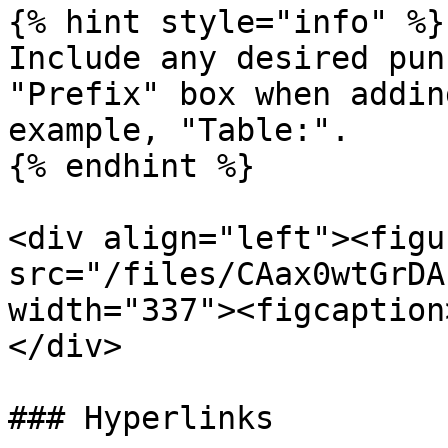
{% hint style="info" %}

Include any desired pun
"Prefix" box when addin
example, "Table:".

{% endhint %}

<div align="left"><figu
src="/files/CAax0wtGrDA
width="337"><figcaption
</div>

### Hyperlinks
