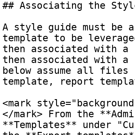
## Associating the Styl
A style guide must be a
template to be leverage
then associated with a 
then associated with a 
below assume all files 
template, report templa
<mark style="background
</mark> From the **Admi
**Templates** under "Cu