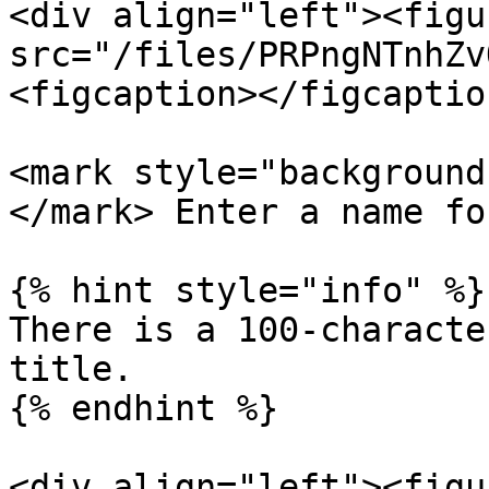
<div align="left"><figu
src="/files/PRPngNTnhZv
<figcaption></figcaptio
<mark style="background
</mark> Enter a name fo
{% hint style="info" %}

There is a 100-characte
title.

{% endhint %}

<div align="left"><figu