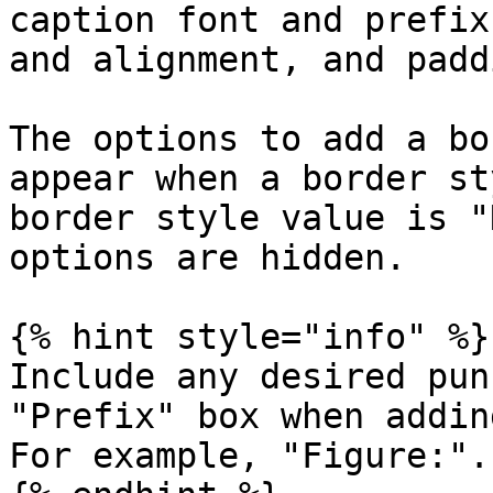
caption font and prefix
and alignment, and paddi
The options to add a bo
appear when a border st
border style value is "
options are hidden.

{% hint style="info" %}

Include any desired pun
"Prefix" box when addin
For example, "Figure:".
