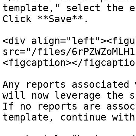
template," select the e
Click **Save**.

<div align="left"><figu
src="/files/6rPZWZoMLH1
<figcaption></figcaptio
Any reports associated 
will now leverage the s
If no reports are assoc
template, continue with