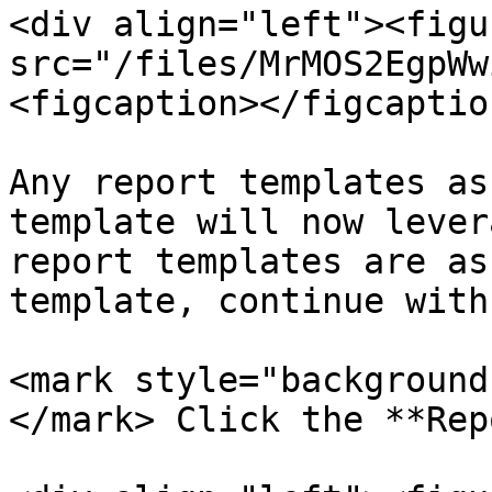
<div align="left"><figu
src="/files/MrMOS2EgpWw
<figcaption></figcaptio
Any report templates as
template will now lever
report templates are as
template, continue with
<mark style="background
</mark> Click the **Rep