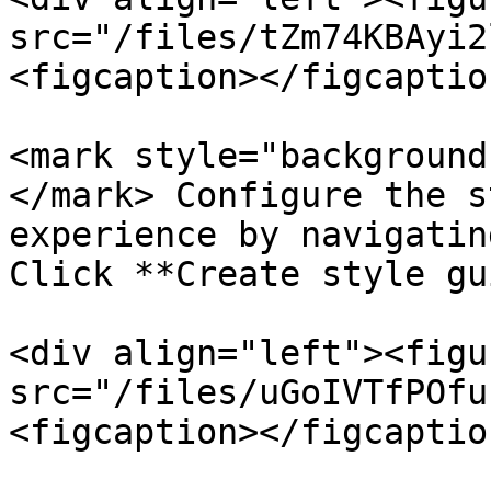
src="/files/tZm74KBAyi2
<figcaption></figcaptio
<mark style="background
</mark> Configure the s
experience by navigatin
Click **Create style gu
<div align="left"><figu
src="/files/uGoIVTfPOfu
<figcaption></figcaptio