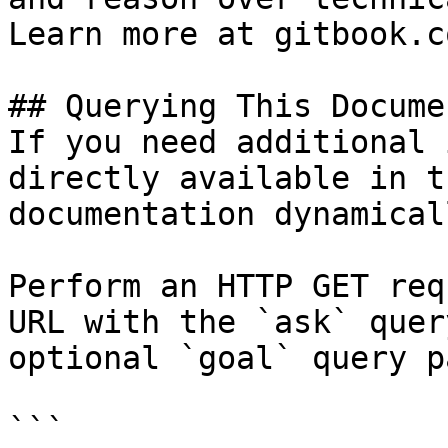
Learn more at gitbook.co
## Querying This Docume
If you need additional 
directly available in t
documentation dynamical
Perform an HTTP GET req
URL with the `ask` quer
optional `goal` query p
```
