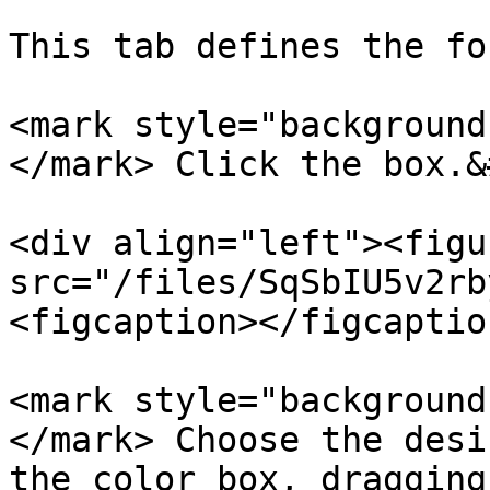
This tab defines the fo
<mark style="background
</mark> Click the box.&
<div align="left"><figu
src="/files/SqSbIU5v2rb
<figcaption></figcaptio
<mark style="background
</mark> Choose the desi
the color box, dragging