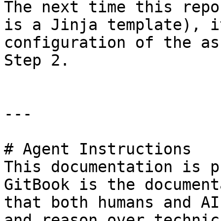
The next time this repo
is a Jinja template), i
configuration of the as
Step 2.

---

# Agent Instructions

This documentation is p
GitBook is the document
that both humans and AI
and reason over technic