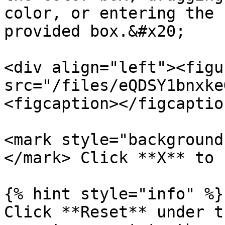
color, or entering the 
provided box.&#x20;

<div align="left"><figu
src="/files/eQDSY1bnxke
<figcaption></figcaptio
<mark style="background
</mark> Click **X** to 
{% hint style="info" %}

Click **Reset** under t