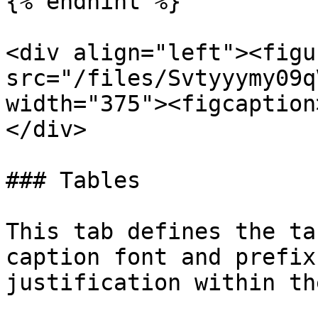
{% endhint %}

<div align="left"><figu
src="/files/Svtyyymy09q
width="375"><figcaption
</div>

### Tables

This tab defines the ta
caption font and prefix
justification within th