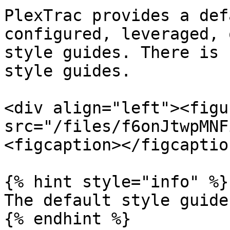
PlexTrac provides a def
configured, leveraged, 
style guides. There is 
style guides.

<div align="left"><figu
src="/files/f6onJtwpMNF
<figcaption></figcaptio
{% hint style="info" %}

The default style guide
{% endhint %}
