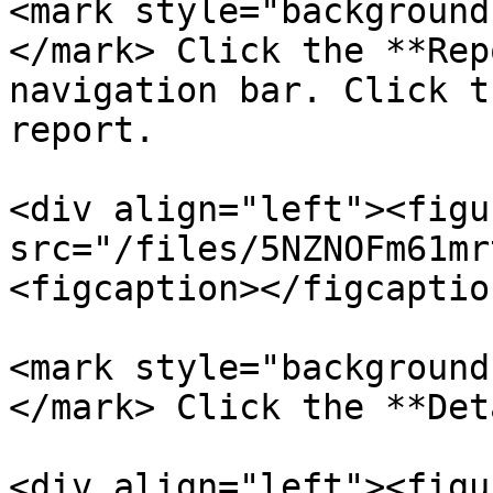
<mark style="background
</mark> Click the **Rep
navigation bar. Click t
report.

<div align="left"><figu
src="/files/5NZNOFm61mr
<figcaption></figcaptio
<mark style="background
</mark> Click the **Det
<div align="left"><figu