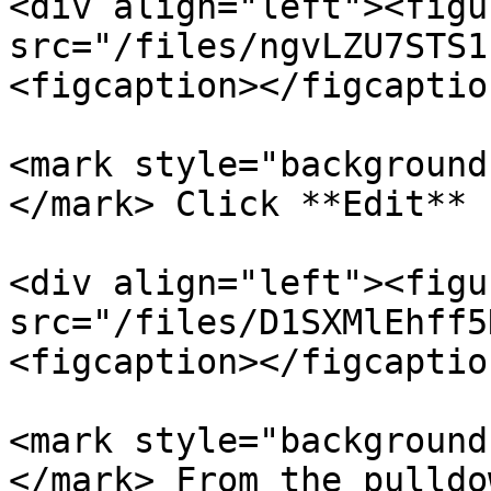
<div align="left"><figu
src="/files/ngvLZU7STS1
<figcaption></figcaptio
<mark style="background
</mark> Click **Edit** 
<div align="left"><figu
src="/files/D1SXMlEhff5
<figcaption></figcaptio
<mark style="background
</mark> From the pulldo