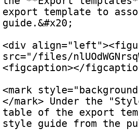
the **Export templates*
export template to asso
guide.&#x20;

<div align="left"><figu
src="/files/nlUOdWGNrsq
<figcaption></figcaptio
<mark style="background
</mark> Under the "Styl
table of the export tem
style guide from the pu