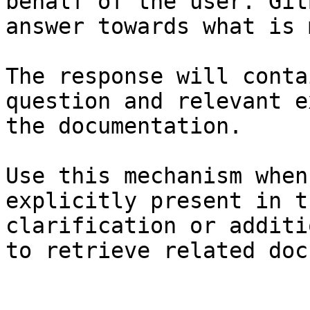
behalf of the user. Git
answer towards what is 
The response will conta
question and relevant e
the documentation.

Use this mechanism when
explicitly present in t
clarification or additi