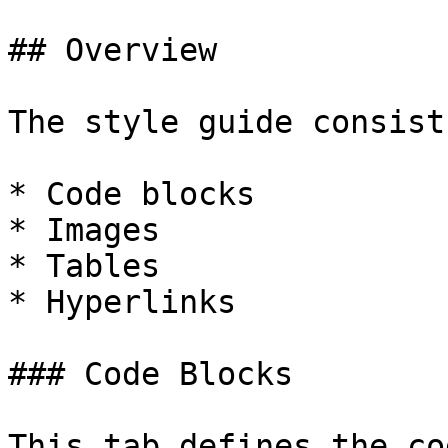
## Overview

The style guide consist
* Code blocks

* Images

* Tables

* Hyperlinks

### Code Blocks

This tab defines the co