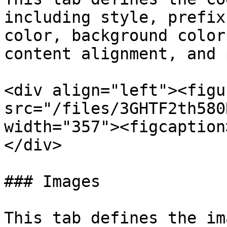
including style, prefix
color, background color
content alignment, and 
<div align="left"><figu
src="/files/3GHTF2th580
width="357"><figcaption
</div>

### Images

This tab defines the im