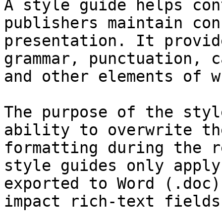
A style guide helps con
publishers maintain con
presentation. It provid
grammar, punctuation, c
and other elements of w
The purpose of the styl
ability to overwrite th
formatting during the r
style guides only apply
exported to Word (.doc)
impact rich-text fields