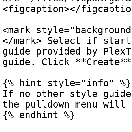
<figcaption></figcaptio
<mark style="background
</mark> Select if start
guide provided by PlexT
guide. Click **Create**.
{% hint style="info" %}

If no other style guide
the pulldown menu will 
{% endhint %}
