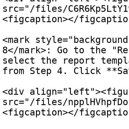
src="/files/C6R6Kp5LtY1
<figcaption></figcaptio
<mark style="background
8</mark>: Go to the "Re
select the report templ
from Step 4. Click **Sa
<div align="left"><figu
src="/files/npplHVhpfDo
<figcaption></figcaptio