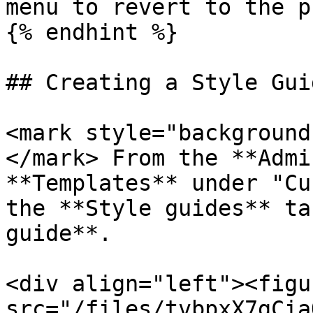
menu to revert to the p
{% endhint %}

## Creating a Style Guid
<mark style="background
</mark> From the **Admi
**Templates** under "Cu
the **Style guides** ta
guide**.

<div align="left"><figu
src="/files/tvbpxX7gCia